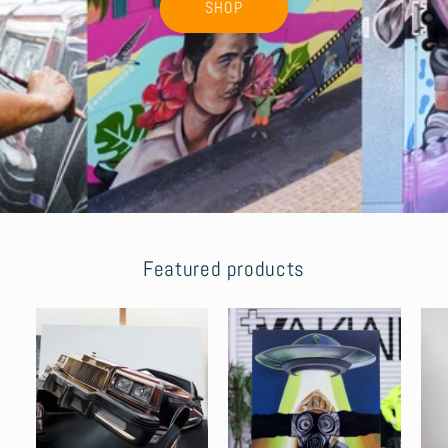
SHOP
Featured products