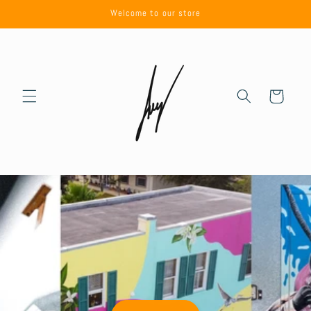
Skip to
Welcome to our store
content
Cart