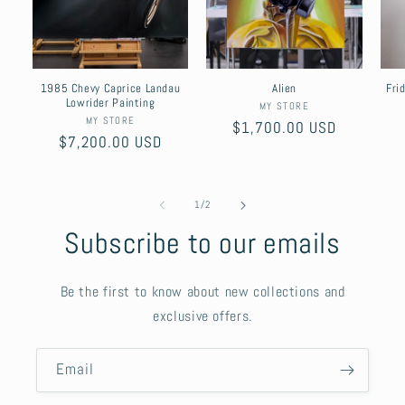
1985 Chevy Caprice Landau
Alien
Fri
Lowrider Painting
Vendor:
MY STORE
Vendor:
MY STORE
Regular
$1,700.00 USD
Regular
$7,200.00 USD
price
price
of
1
/
2
Subscribe to our emails
Be the first to know about new collections and
exclusive offers.
Email